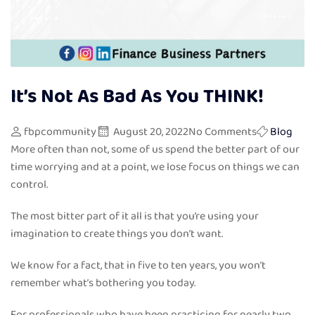
It’s Not As Bad As You THINK!
fbpcommunity
August 20, 2022
No Comments
Blog
More often than not, some of us spend the better part of our
time worrying and at a point, we lose focus on things we can
control.
The most bitter part of it all is that you’re using your
imagination to create things you don’t want.
We know for a fact, that in five to ten years, you won’t
remember what’s bothering you today.
For professionals who have been practicing for nearly two