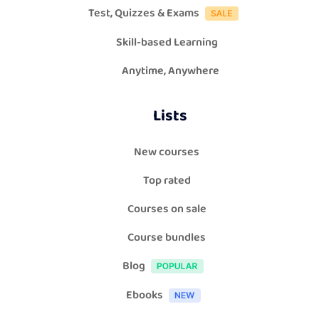
Test, Quizzes & Exams
Skill-based Learning
Anytime, Anywhere
Lists
New courses
Top rated
Courses on sale
Course bundles
Blog
Ebooks