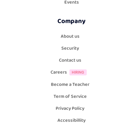
Events
Company
About us
Security
Contact us
Careers
Become a Teacher
Term of Service
Privacy Policy
Accessibillity