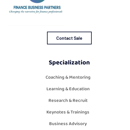
Contact Sale
Specialization
Coaching & Mentoring
Learning & Education
Research & Recruit
Keynotes & Trainings
Business Advisory