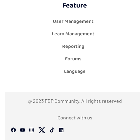
Feature
User Management
Learn Management
Reporting
Forums
Language
@ 2023 FBP Community. All rights reserved
Connect with us