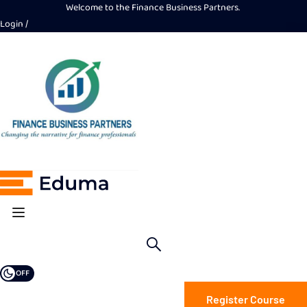
Welcome to the Finance Business Partners.
Login
OFF
Register Course