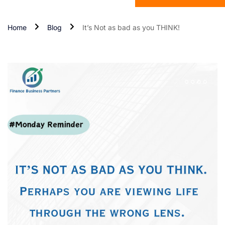
Home
Blog
It’s Not as bad as you THINK!