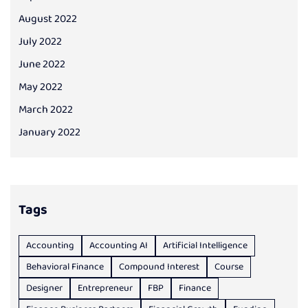
August 2022
July 2022
June 2022
May 2022
March 2022
January 2022
Tags
Accounting
Accounting AI
Artificial Intelligence
Behavioral Finance
Compound Interest
Course
Designer
Entrepreneur
FBP
Finance