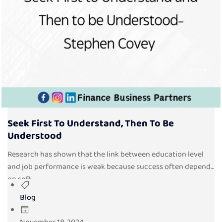
Seek First To Understand, Then To Be
Understood
Research has shown that the link between education level
and job performance is weak because success often depends
on soft...
Blog