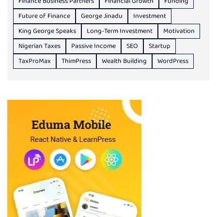
Finance Business Partners
Financial Growth
Funding
Future of Finance
George Jinadu
Investment
King George Speaks
Long-Term Investment
Motivation
Nigerian Taxes
Passive Income
SEO
Startup
TaxProMax
ThimPress
Wealth Building
WordPress