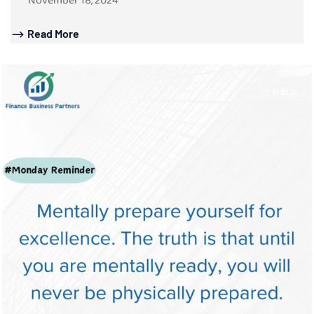
November 18, 2024
Read More