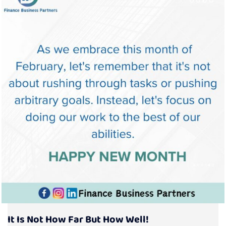
It Is Not How Far But How Well!