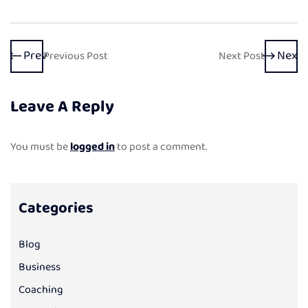
Prev
Next
Previous Post
Next Post
Leave A Reply
You must be
logged in
to post a comment.
Categories
Blog
Business
Coaching