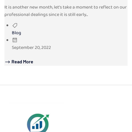
It is another new month, let’s take a moment to reflect on our
professional dealings since it is still early...
Blog
September 20, 2022
Read More