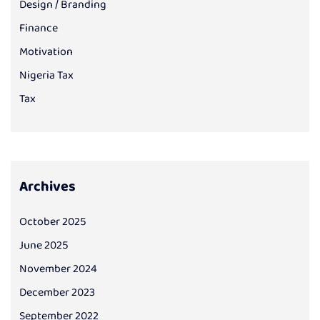
Design / Branding
Finance
Motivation
Nigeria Tax
Tax
Archives
October 2025
June 2025
November 2024
December 2023
September 2022