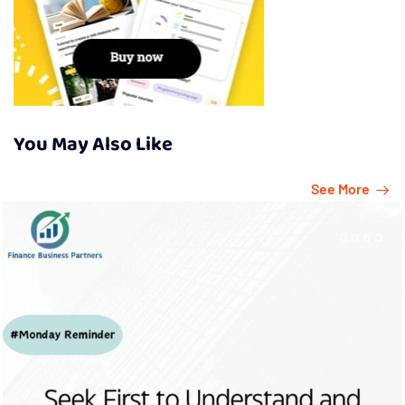
You May Also Like
See More