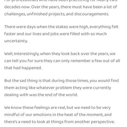
decades now. Over the years, there must have been a lot of
challenges, unfinished projects, and discouragements.
There were days when the stakes were high, everything felt
faster and our lives and jobs were filled with so much
uncertainty.
Well, Interestingly, when they look back over the years, we
can tell you for sure they can only remember a few out of all
that had happened.
But the sad thing is that during those times, you would find
them acting like whatever problem they were currently
dealing with was the end of the world.
We know these feelings are real, but we need to be very
mindful of our emotions in the heat of the moment, and
there’s a need to look at things from another perspective.