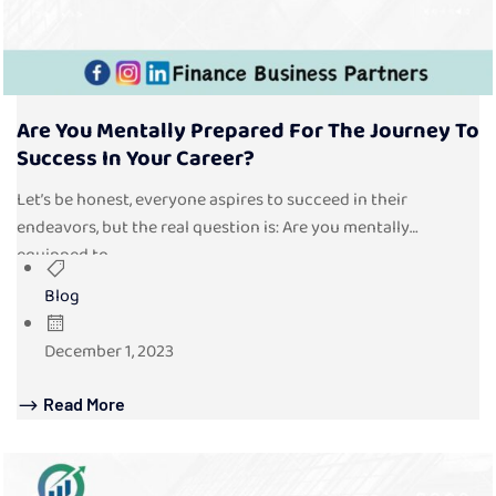
Are You Mentally Prepared For The Journey To
Success In Your Career?
Let’s be honest, everyone aspires to succeed in their
endeavors, but the real question is: Are you mentally
equipped to...
Blog
December 1, 2023
Read More