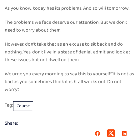
As you know, today has its problems. And so will tomorrow.
The problems we face deserve our attention. But we don’t
need to worry about them.
However, don’t take that as an excuse to sit back and do
nothing. Yes, don’t live in a state of denial, admit and look at
these issues but not dwell on them.
We urge you every morning to say this to yourself “It is not as
bad as you sometimes think it is. It all works out. Do not
worry”.
Tag:
Course
Share: