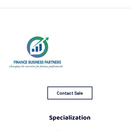
Contact Sale
Specialization