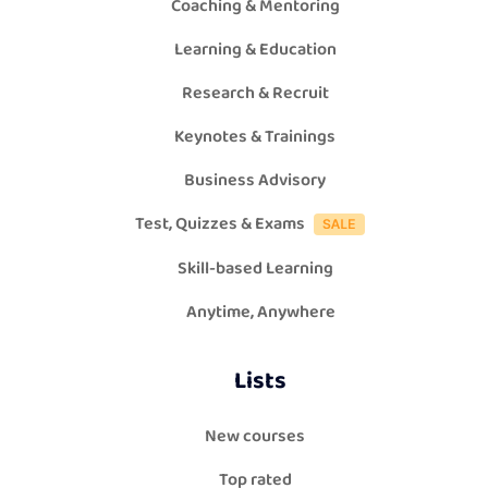
Coaching & Mentoring
Learning & Education
Research & Recruit
Keynotes & Trainings
Business Advisory
Test, Quizzes & Exams
Skill-based Learning
Anytime, Anywhere
Lists
New courses
Top rated