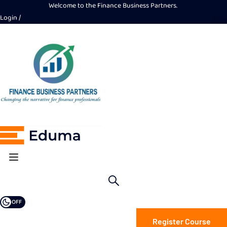
Welcome to the Finance Business Partners.
Login
OFF
Register Course