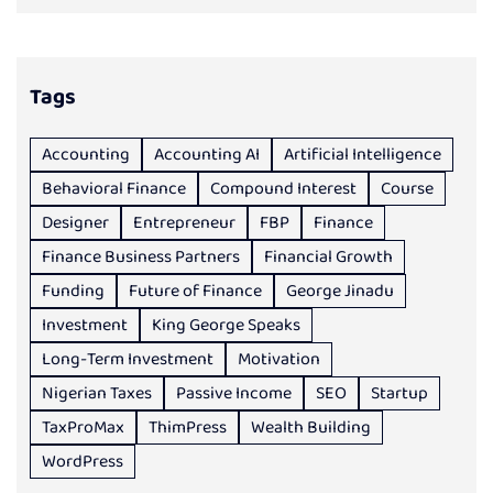
Tags
Accounting
Accounting AI
Artificial Intelligence
Behavioral Finance
Compound Interest
Course
Designer
Entrepreneur
FBP
Finance
Finance Business Partners
Financial Growth
Funding
Future of Finance
George Jinadu
Investment
King George Speaks
Long-Term Investment
Motivation
Nigerian Taxes
Passive Income
SEO
Startup
TaxProMax
ThimPress
Wealth Building
WordPress