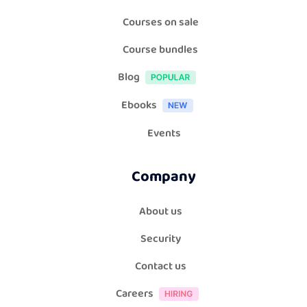
Courses on sale
Course bundles
Blog
Ebooks
Events
Company
About us
Security
Contact us
Careers