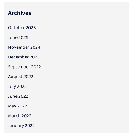
Archives
October 2025
June 2025
November 2024
December 2023
September 2022
August 2022
July 2022
June 2022
May 2022
March 2022
January 2022