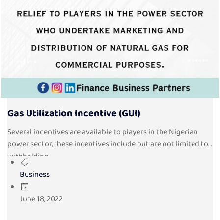
Gas Utilization Incentive (GUI)
Several incentives are available to players in the Nigerian
power sector, these incentives include but are not limited to
withholding...
Business
June 18, 2022