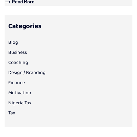
Read More
Categories
Blog
Business
Coaching
Design / Branding
Finance
Motivation
Nigeria Tax
Tax