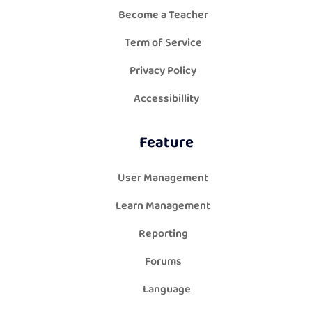
Become a Teacher
Term of Service
Privacy Policy
Accessibillity
Feature
User Management
Learn Management
Reporting
Forums
Language