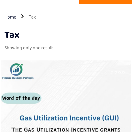
Home
Tax
Tax
Showing only one result