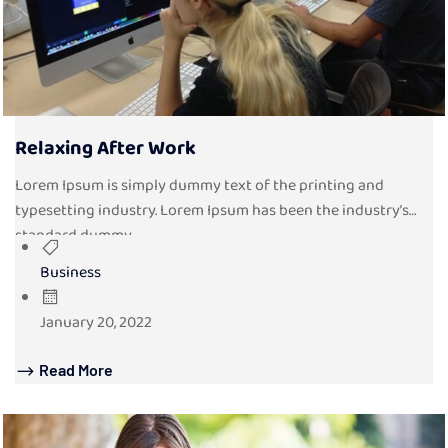
Relaxing After Work
Lorem Ipsum is simply dummy text of the printing and
typesetting industry. Lorem Ipsum has been the industry’s
standard dummy...
Business
January 20, 2022
Read More