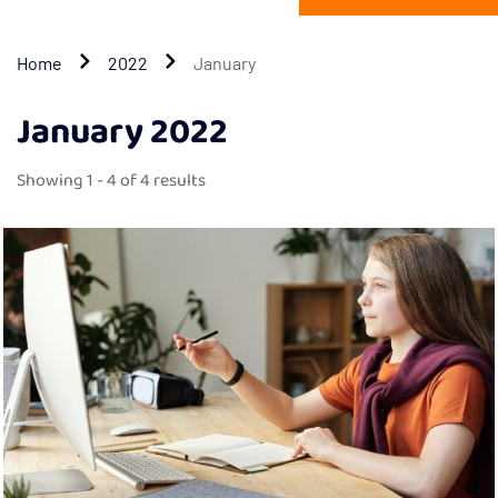
Home
2022
January
January 2022
Showing 1 - 4 of 4 results