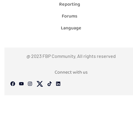
Reporting
Forums
Language
@ 2023 FBP Community. All rights reserved
Connect with us