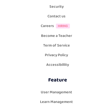
Security
Contact us
Careers
Become a Teacher
Term of Service
Privacy Policy
Accessibillity
Feature
User Management
Learn Management