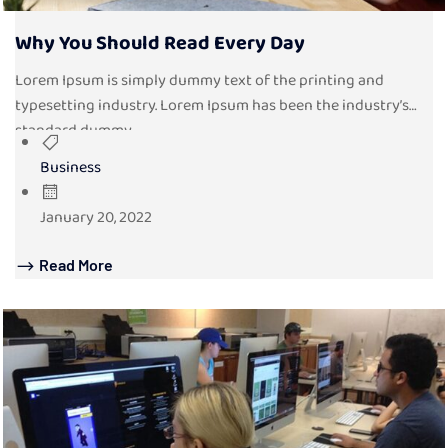
Why You Should Read Every Day
Lorem Ipsum is simply dummy text of the printing and
typesetting industry. Lorem Ipsum has been the industry’s
standard dummy...
Business
January 20, 2022
Read More