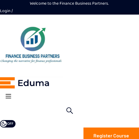
Welcome to the Finance Business Partners.
Login
OFF
Register Course