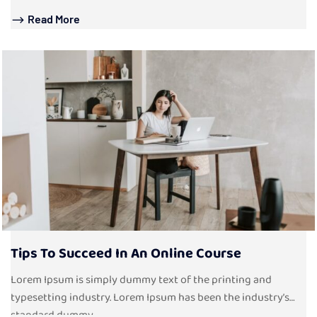
Read More
Tips To Succeed In An Online Course
Lorem Ipsum is simply dummy text of the printing and
typesetting industry. Lorem Ipsum has been the industry’s
standard dummy...