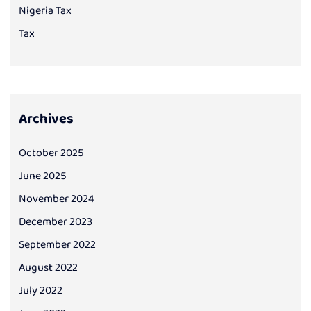
Nigeria Tax
Tax
Archives
October 2025
June 2025
November 2024
December 2023
September 2022
August 2022
July 2022