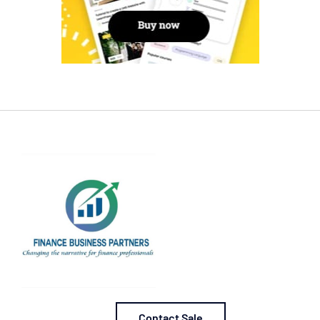
Contact Sale