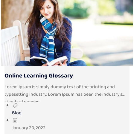
Online Learning Glossary
Lorem Ipsum is simply dummy text of the printing and
typesetting industry. Lorem Ipsum has been the industry’s
standard dummy...
Blog
January 20, 2022