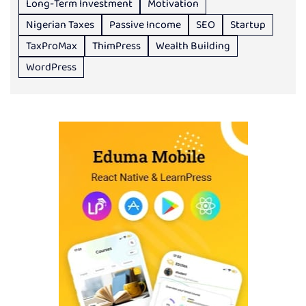
Long-Term Investment
Motivation
Nigerian Taxes
Passive Income
SEO
Startup
TaxProMax
ThimPress
Wealth Building
WordPress