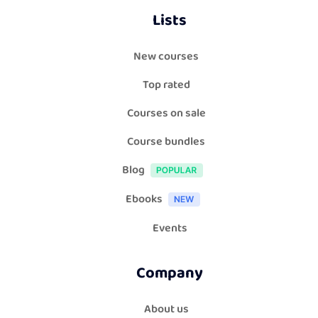
Lists
New courses
Top rated
Courses on sale
Course bundles
Blog
Ebooks
Events
Company
About us