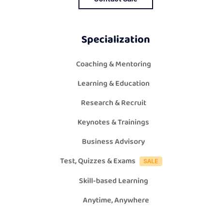
Specialization
Coaching & Mentoring
Learning & Education
Research & Recruit
Keynotes & Trainings
Business Advisory
Test, Quizzes & Exams
Skill-based Learning
Anytime, Anywhere