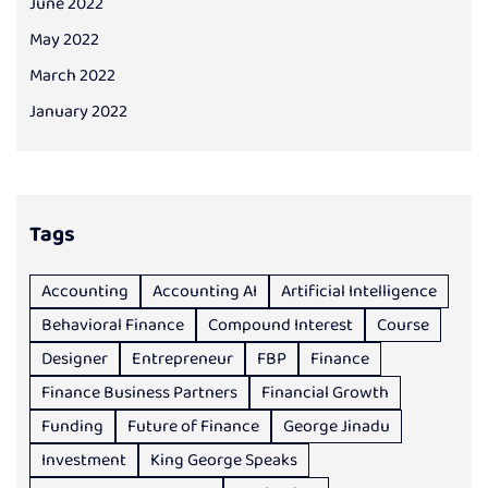
June 2022
May 2022
March 2022
January 2022
Tags
Accounting
Accounting AI
Artificial Intelligence
Behavioral Finance
Compound Interest
Course
Designer
Entrepreneur
FBP
Finance
Finance Business Partners
Financial Growth
Funding
Future of Finance
George Jinadu
Investment
King George Speaks