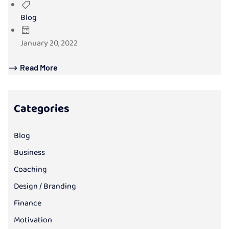
Blog
January 20, 2022
Read More
Categories
Blog
Business
Coaching
Design / Branding
Finance
Motivation