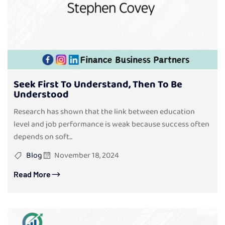
Seek First To Understand, Then To Be
Understood
Research has shown that the link between education
level and job performance is weak because success often
depends on soft...
Blog
November 18, 2024
Read More