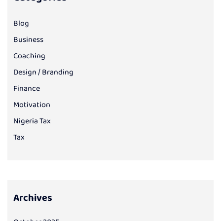
Blog
Business
Coaching
Design / Branding
Finance
Motivation
Nigeria Tax
Tax
Archives