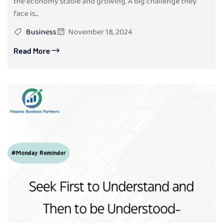
the economy stable and growing. A big challenge they
face is...
Business
November 18, 2024
Read More