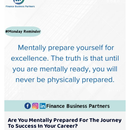
Are You Mentally Prepared For The Journey
To Success In Your Career?