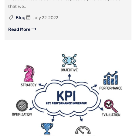
that we...
Blog
July 22, 2022
Read More