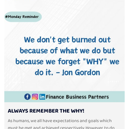
ALWAYS REMEMBER THE WHY!
As humans, we all have expectations and goals which
must be met and achieved respectively. However, to do