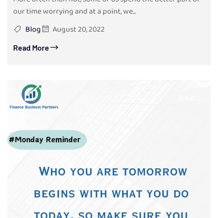
our time worrying and at a point, we...
Blog
August 20, 2022
Read More