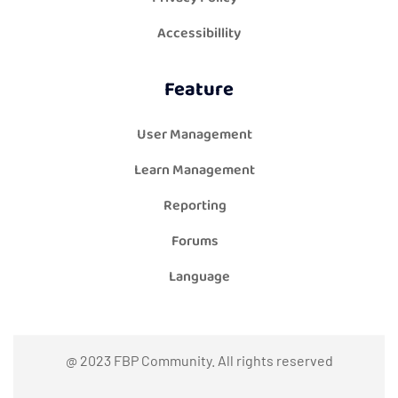
Accessibillity
Feature
User Management
Learn Management
Reporting
Forums
Language
@ 2023 FBP Community. All rights reserved