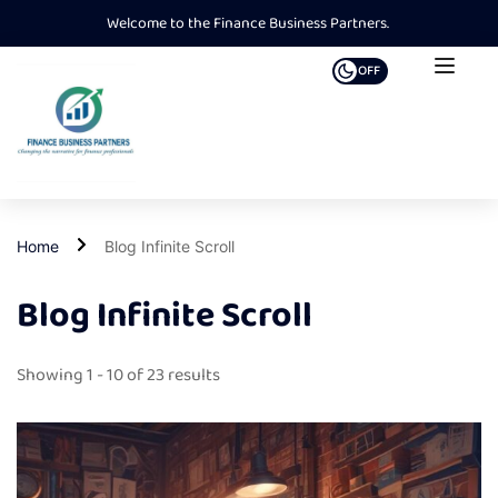
Welcome to the Finance Business Partners.
OFF
Home
Blog Infinite Scroll
Blog Infinite Scroll
Showing 1 - 10 of 23 results