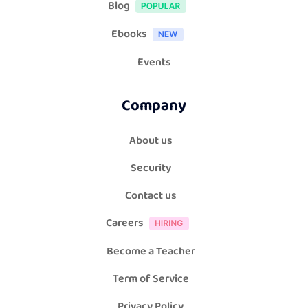
Blog
Ebooks
Events
Company
About us
Security
Contact us
Careers
Become a Teacher
Term of Service
Privacy Policy