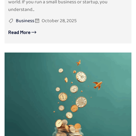
world. If you run a small business or startup, you
understand...
Business
October 28, 2025
Read More