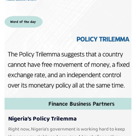
Nigeria’s Policy Trilemma
Right now, Nigeria’s government is working hard to keep