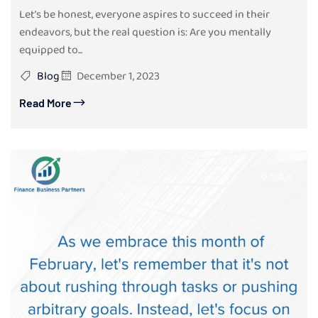
Let’s be honest, everyone aspires to succeed in their
endeavors, but the real question is: Are you mentally
equipped to...
Blog
December 1, 2023
Read More