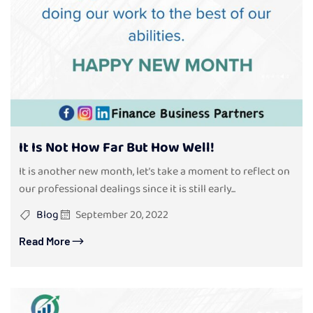
It Is Not How Far But How Well!
It is another new month, let’s take a moment to reflect on
our professional dealings since it is still early...
Blog
September 20, 2022
Read More