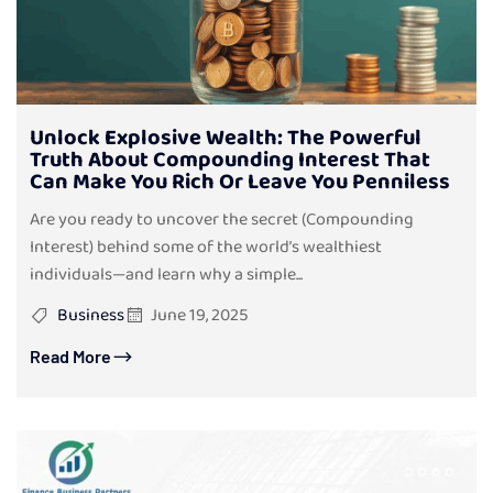
Unlock Explosive Wealth: The Powerful
Truth About Compounding Interest That
Can Make You Rich Or Leave You Penniless
Are you ready to uncover the secret (Compounding
Interest) behind some of the world’s wealthiest
individuals—and learn why a simple...
Business
June 19, 2025
Read More