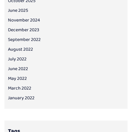
October 2025
June 2025
November 2024
December 2023
September 2022
August 2022
July 2022
June 2022
May 2022
March 2022
January 2022
Tags