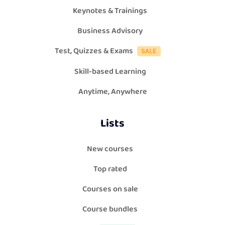
Keynotes & Trainings
Business Advisory
Test, Quizzes & Exams
Skill-based Learning
Anytime, Anywhere
Lists
New courses
Top rated
Courses on sale
Course bundles