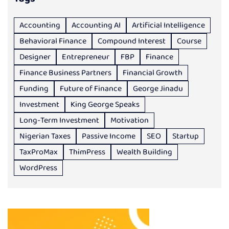
Accounting
Accounting AI
Artificial Intelligence
Behavioral Finance
Compound Interest
Course
Designer
Entrepreneur
FBP
Finance
Finance Business Partners
Financial Growth
Funding
Future of Finance
George Jinadu
Investment
King George Speaks
Long-Term Investment
Motivation
Nigerian Taxes
Passive Income
SEO
Startup
TaxProMax
ThimPress
Wealth Building
WordPress