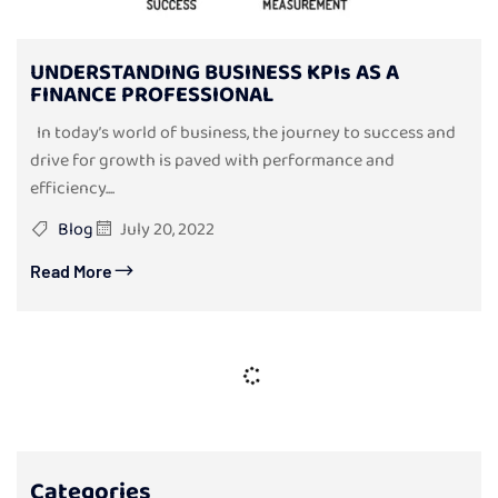
UNDERSTANDING BUSINESS KPIs AS A
FINANCE PROFESSIONAL
In today’s world of business, the journey to success and
drive for growth is paved with performance and
efficiency....
Blog
July 20, 2022
Read More
Categories