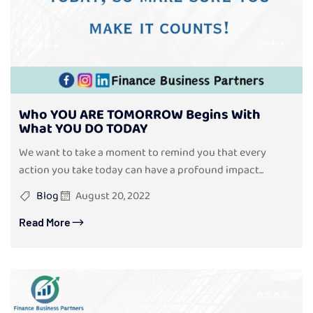
Who YOU ARE TOMORROW Begins With
What YOU DO TODAY
We want to take a moment to remind you that every
action you take today can have a profound impact...
Blog
August 20, 2022
Read More