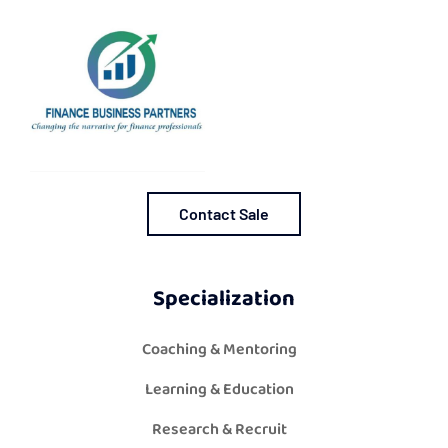
Contact Sale
Specialization
Coaching & Mentoring
Learning & Education
Research & Recruit