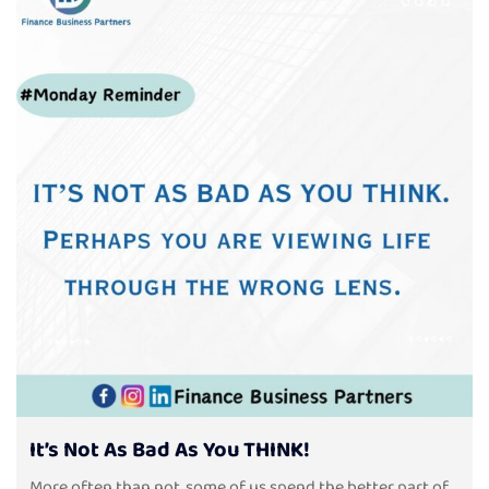
It’s Not As Bad As You THINK!
More often than not, some of us spend the better part of