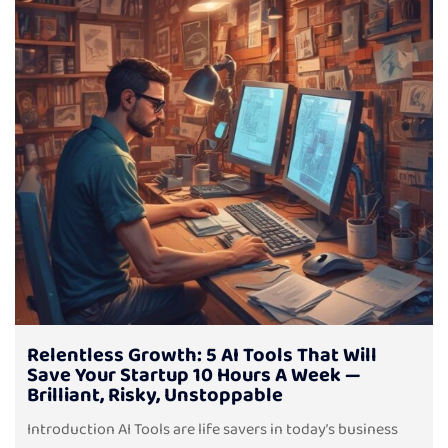
Relentless Growth: 5 AI Tools That Will
Save Your Startup 10 Hours A Week —
Brilliant, Risky, Unstoppable
Introduction AI Tools are life savers in today’s business