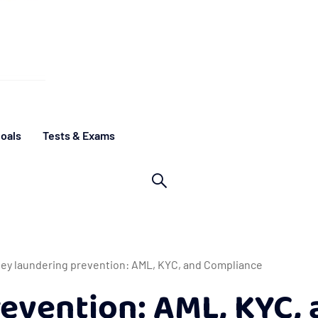
oals
Tests & Exams
ey laundering prevention: AML, KYC, and Compliance
evention: AML, KYC,