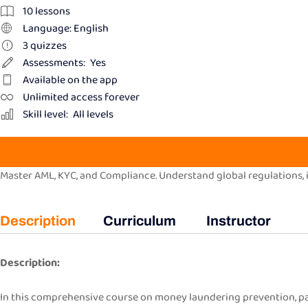
10
lessons
Language: English
3
quizzes
Assessments:
Yes
Available on the app
Unlimited access forever
Skill level:
All levels
Master AML, KYC, and Compliance. Understand global regulations,
Description
Curriculum
Instructor
Description:
In this comprehensive course on money laundering prevention, par