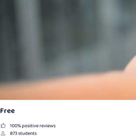
Free
100% positive reviews
873
students