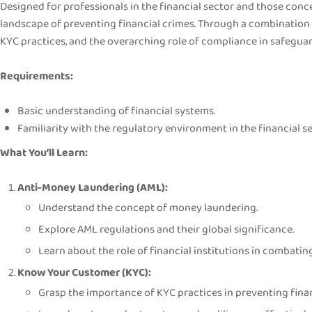
Designed for professionals in the financial sector and those con
landscape of preventing financial crimes. Through a combination o
KYC practices, and the overarching role of compliance in safeguar
Requirements:
Basic understanding of financial systems.
Familiarity with the regulatory environment in the financial s
What You’ll Learn:
Anti-Money Laundering (AML):
Understand the concept of money laundering.
Explore AML regulations and their global significance.
Learn about the role of financial institutions in combati
Know Your Customer (KYC):
Grasp the importance of KYC practices in preventing finan