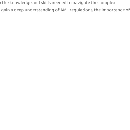
th the knowledge and skills needed to navigate the complex
ll gain a deep understanding of AML regulations, the importance of