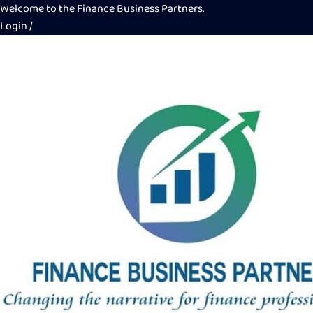
Welcome to the Finance Business Partners.
Login