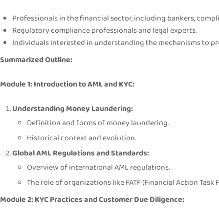
Professionals in the financial sector, including bankers, comp
Regulatory compliance professionals and legal experts.
Individuals interested in understanding the mechanisms to pr
Summarized Outline:
Module 1: Introduction to AML and KYC:
Understanding Money Laundering:
Definition and forms of money laundering.
Historical context and evolution.
Global AML Regulations and Standards:
Overview of international AML regulations.
The role of organizations like FATF (Financial Action Task F
Module 2: KYC Practices and Customer Due Diligence: