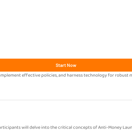
Start Now
 implement effective policies, and harness technology for robust
ticipants will delve into the critical concepts of Anti-Money La