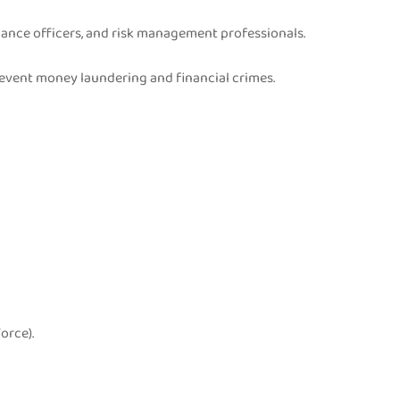
liance officers, and risk management professionals.
event money laundering and financial crimes.
orce).