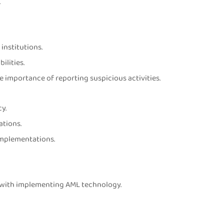
.
institutions.
ilities.
importance of reporting suspicious activities.
y.
ations.
implementations.
 with implementing AML technology.