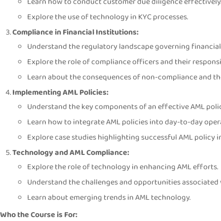
Learn how to conduct customer due diligence effectively
Explore the use of technology in KYC processes.
Compliance in Financial Institutions:
Understand the regulatory landscape governing financial 
Explore the role of compliance officers and their responsib
Learn about the consequences of non-compliance and the 
Implementing AML Policies:
Understand the key components of an effective AML polic
Learn how to integrate AML policies into day-to-day oper
Explore case studies highlighting successful AML policy 
Technology and AML Compliance:
Explore the role of technology in enhancing AML efforts.
Understand the challenges and opportunities associated
Learn about emerging trends in AML technology.
Who the Course is For: