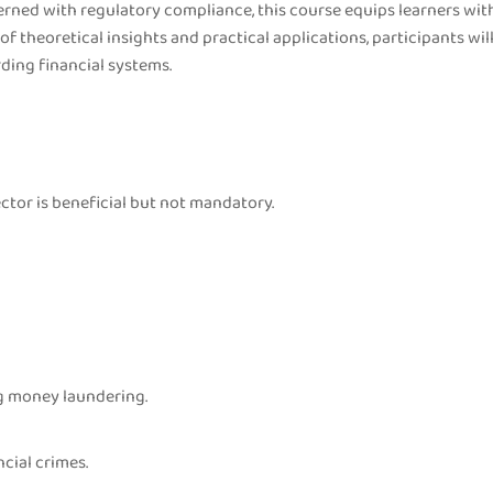
cerned with regulatory compliance, this course equips learners wi
f theoretical insights and practical applications, participants wi
ding financial systems.
ector is beneficial but not mandatory.
ng money laundering.
cial crimes.