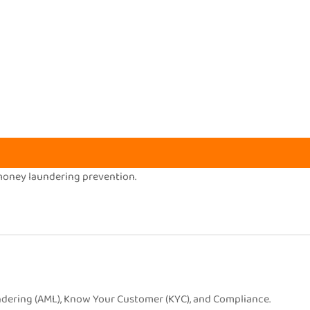
 money laundering prevention.
undering (AML), Know Your Customer (KYC), and Compliance.