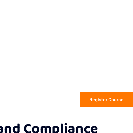
Register Course
 and Compliance