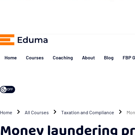
Home
Courses
Coaching
About
Blog
FBP G
OFF
Home
All Courses
Taxation and Compliance
Mon
Money laundering pr