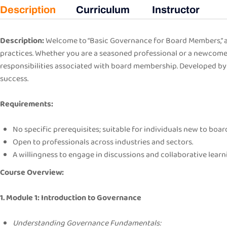
Description
Curriculum
Instructor
Description:
Welcome to “Basic Governance for Board Members,” a 
practices. Whether you are a seasoned professional or a newcomer
responsibilities associated with board membership. Developed by 
success.
Requirements:
No specific prerequisites; suitable for individuals new to bo
Open to professionals across industries and sectors.
A willingness to engage in discussions and collaborative learn
Course Overview:
1. Module 1: Introduction to Governance
Understanding Governance Fundamentals: