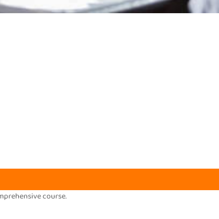
omprehensive course.