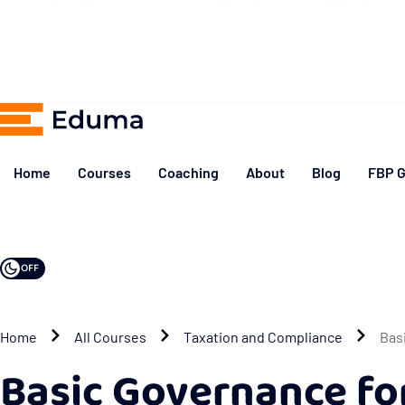
Home
Courses
Coaching
About
Blog
FBP G
OFF
Home
All Courses
Taxation and Compliance
Bas
Basic Governance f