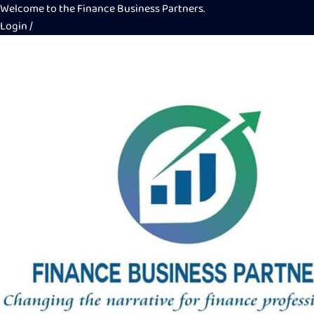
Welcome to the Finance Business Partners.
Login