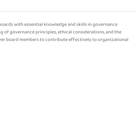
oards with essential knowledge and skills in governance
g of governance principles, ethical considerations, and the
wer board members to contribute effectively to organizational