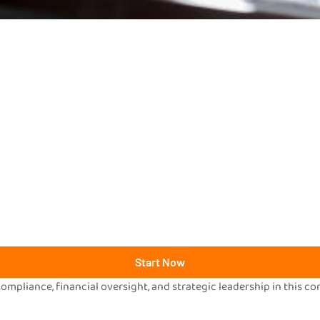
Start Now
mpliance, financial oversight, and strategic leadership in this c