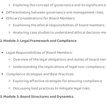
Exploring the concept of governance and its significance 
Differentiating between governance and management roles.
Ethical Considerations for Board Members:
Examining the ethical responsibilities of board members.
Analyzing case studies to understand ethical decision-ma
2. Module 2: Legal Framework and Compliance
Legal Responsibilities of Board Members:
Overview of the legal obligations and duties of board me
Understanding the implications of legal non-compliance.
Compliance Strategies and Best Practices:
Exploring effective strategies for ensuring compliance.
Discussing best practices to mitigate legal risks.
3. Module 3: Board Structures and Dynamics