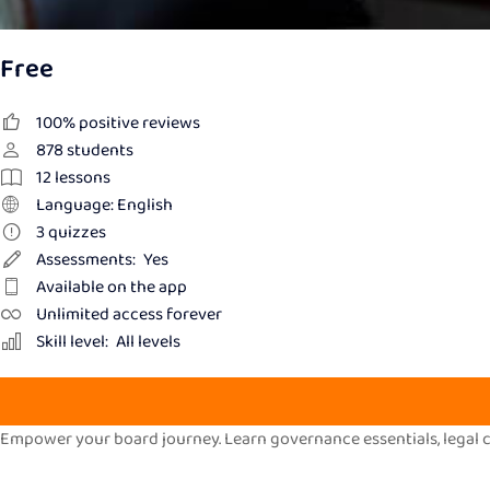
Free
100% positive reviews
878
students
12
lessons
Language: English
3
quizzes
Assessments:
Yes
Available on the app
Unlimited access forever
Skill level:
All levels
Empower your board journey. Learn governance essentials, legal co