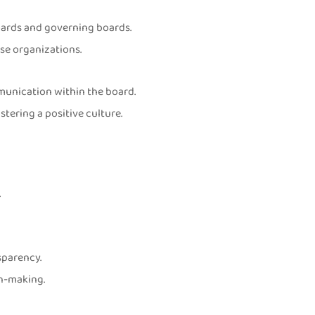
oards and governing boards.
rse organizations.
unication within the board.
ering a positive culture.
.
sparency.
on-making.