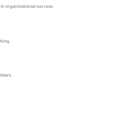
in organizational success.
king.
mbers.