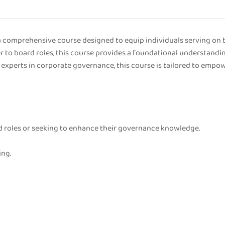
comprehensive course designed to equip individuals serving on b
 to board roles, this course provides a foundational understandin
experts in corporate governance, this course is tailored to empo
ard roles or seeking to enhance their governance knowledge.
ing.