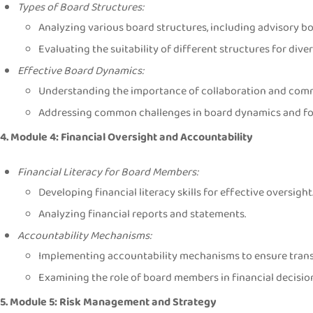
Types of Board Structures:
Analyzing various board structures, including advisory b
Evaluating the suitability of different structures for dive
Effective Board Dynamics:
Understanding the importance of collaboration and comm
Addressing common challenges in board dynamics and fost
4. Module 4: Financial Oversight and Accountability
Financial Literacy for Board Members:
Developing financial literacy skills for effective oversight
Analyzing financial reports and statements.
Accountability Mechanisms:
Implementing accountability mechanisms to ensure tran
Examining the role of board members in financial decisi
5. Module 5: Risk Management and Strategy