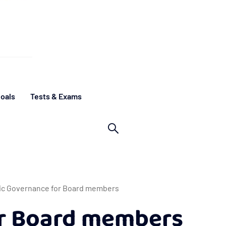
oals
Tests & Exams
ic Governance for Board members
or Board members