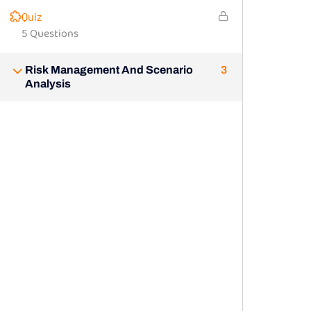
Quiz
5 Questions
Risk Management And Scenario
3
Analysis