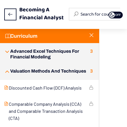
Becoming A
OFF
Financial Analyst
Curriculum
Fundamentals Of Financial Analysis
3
Advanced Excel Techniques For
3
Financial Modeling
Valuation Methods And Techniques
3
Discounted Cash Flow (DCF) Analysis
Comparable Company Analysis (CCA)
and Comparable Transaction Analysis
(CTA)