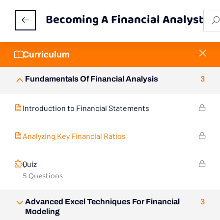
Becoming A Financial Analyst
Curriculum
Fundamentals Of Financial Analysis
3
Introduction to Financial Statements
Analyzing Key Financial Ratios
Quiz
5 Questions
Advanced Excel Techniques For Financial
3
Modeling