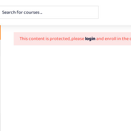
This content is protected, please
login
and enroll in the 