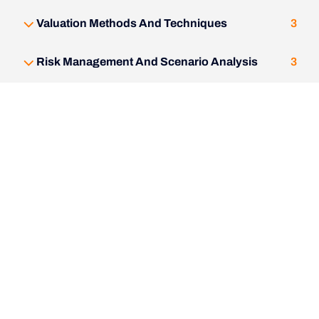
Valuation Methods And Techniques
3
Risk Management And Scenario Analysis
3