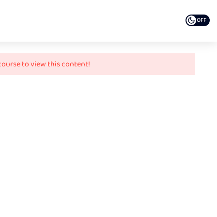
OFF
course to view this content!