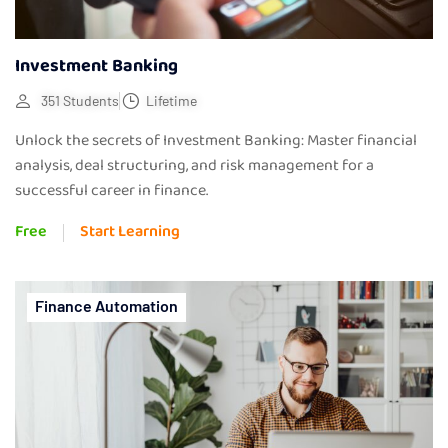
Investment Banking
351 Students
Lifetime
Unlock the secrets of Investment Banking: Master financial
analysis, deal structuring, and risk management for a
successful career in finance.
Free
Start Learning
Finance Automation