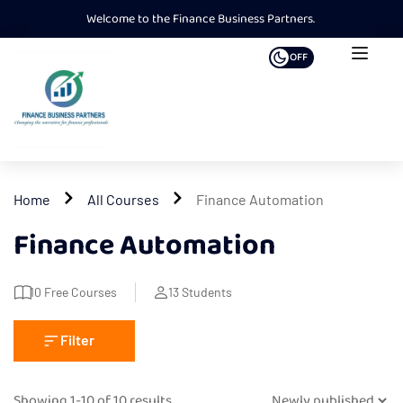
Welcome to the Finance Business Partners.
OFF
Home
All Courses
Finance Automation
Finance Automation
10
Free Courses
13
Students
Filter
Showing 1-10 of 10 results