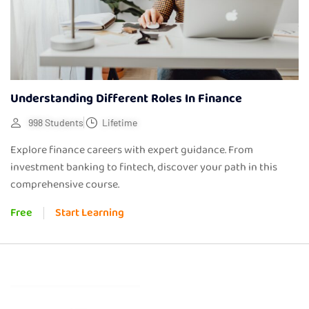
Understanding Different Roles In Finance
998 Students
Lifetime
Explore finance careers with expert guidance. From
investment banking to fintech, discover your path in this
comprehensive course.
Free
Start Learning