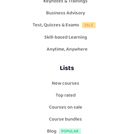
Keynotes & Trainings
Business Advisory
Test, Quizzes & Exams
Skill-based Learning
Anytime, Anywhere
Lists
New courses
Top rated
Courses on sale
Course bundles
Blog