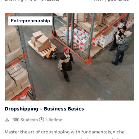
Entrepreneurship
Dropshipping – Business Basics
380 Students
Lifetime
Master the art of dropshipping with fundamentals, niche