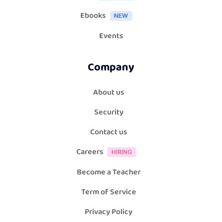
Ebooks
Events
Company
About us
Security
Contact us
Careers
Become a Teacher
Term of Service
Privacy Policy