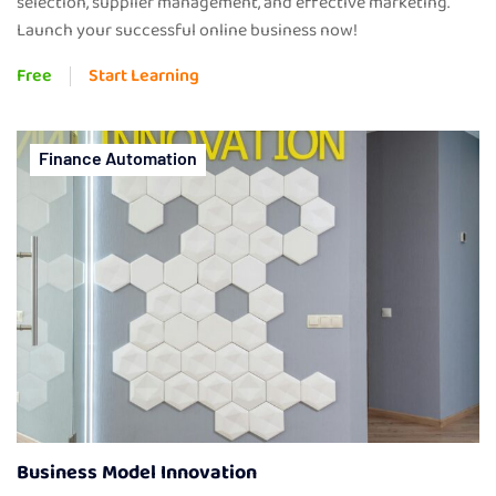
selection, supplier management, and effective marketing.
Launch your successful online business now!
Free
Start Learning
Finance Automation
Business Model Innovation