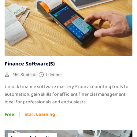
Finance Software(s)
454 Students
Lifetime
Unlock finance software mastery. From accounting tools to
automation, gain skills for efficient financial management.
Ideal for professionals and enthusiasts.
Free
Start Learning