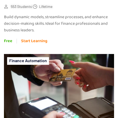
553 Students
Lifetime
Build dynamic models, streamline processes, and enhance
decision-making skills. Ideal for finance professionals and
business leaders.
Free
Start Learning
Finance Automation