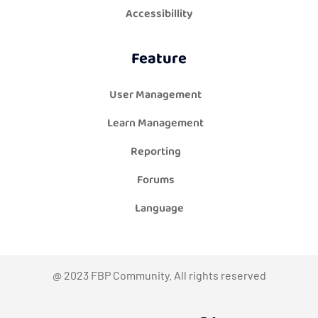
Accessibillity
Feature
User Management
Learn Management
Reporting
Forums
Language
@ 2023 FBP Community. All rights reserved