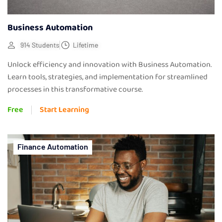
Business Automation
914 Students
Lifetime
Unlock efficiency and innovation with Business Automation.
Learn tools, strategies, and implementation for streamlined
processes in this transformative course.
Free
Start Learning
Finance Automation