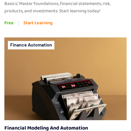
Basics.' Master foundations, financial statements, risk,
products, and investments. Start learning today!
Free
Start Learning
Finance Automation
Financial Modeling And Automation