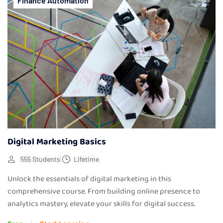
Finance Automation
Digital Marketing Basics
555 Students
Lifetime
Unlock the essentials of digital marketing in this
comprehensive course. From building online presence to
analytics mastery, elevate your skills for digital success.