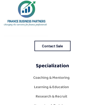
Contact Sale
Specialization
Coaching & Mentoring
Learning & Education
Research & Recruit