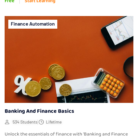
Free
Start Learning
Finance Automation
Banking And Finance Basics
534 Students
Lifetime
Unlock the essentials of finance with 'Banking and Finance