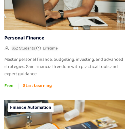
Personal Finance
652 Students
Lifetime
Master personal finance: budgeting, investing, and advanced
strategies. Gain financial freedom with practical tools and
expert guidance.
Free
Start Learning
Finance Automation