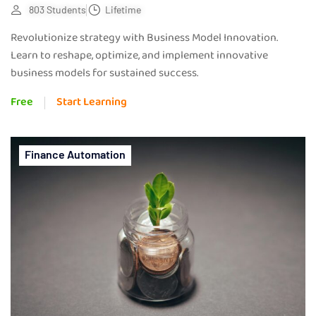
803 Students
Lifetime
Revolutionize strategy with Business Model Innovation.
Learn to reshape, optimize, and implement innovative
business models for sustained success.
Free
Start Learning
Finance Automation