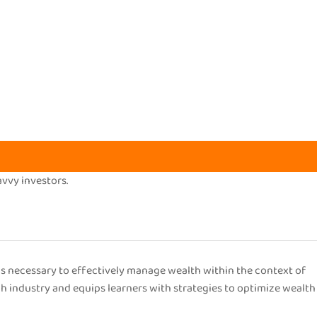
avvy investors.
s necessary to effectively manage wealth within the context of
ch industry and equips learners with strategies to optimize wealth