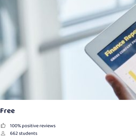
Free
100% positive reviews
662
students