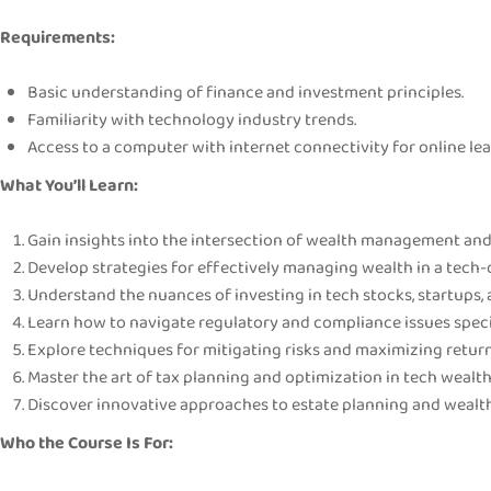
Requirements:
Basic understanding of finance and investment principles.
Familiarity with technology industry trends.
Access to a computer with internet connectivity for online lea
What You’ll Learn:
Gain insights into the intersection of wealth management and
Develop strategies for effectively managing wealth in a tech
Understand the nuances of investing in tech stocks, startups,
Learn how to navigate regulatory and compliance issues speci
Explore techniques for mitigating risks and maximizing return
Master the art of tax planning and optimization in tech weal
Discover innovative approaches to estate planning and wealth
Who the Course Is For: