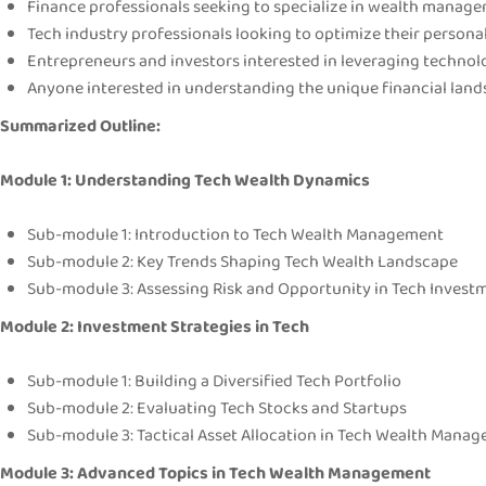
Finance professionals seeking to specialize in wealth manage
Tech industry professionals looking to optimize their persona
Entrepreneurs and investors interested in leveraging technol
Anyone interested in understanding the unique financial lands
Summarized Outline:
Module 1: Understanding Tech Wealth Dynamics
Sub-module 1: Introduction to Tech Wealth Management
Sub-module 2: Key Trends Shaping Tech Wealth Landscape
Sub-module 3: Assessing Risk and Opportunity in Tech Invest
Module 2: Investment Strategies in Tech
Sub-module 1: Building a Diversified Tech Portfolio
Sub-module 2: Evaluating Tech Stocks and Startups
Sub-module 3: Tactical Asset Allocation in Tech Wealth Mana
Module 3: Advanced Topics in Tech Wealth Management