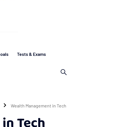
oals
Tests & Exams
Wealth Management in Tech
in Tech