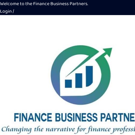
Welcome to the Finance Business Partners.
Login