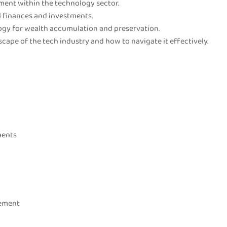
ment within the technology sector.
l finances and investments.
ogy for wealth accumulation and preservation.
cape of the tech industry and how to navigate it effectively.
ments
gement