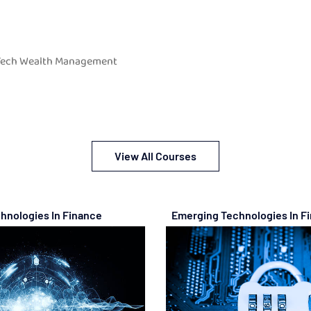
 Tech Wealth Management
View All Courses
hnologies In Finance
Emerging Technologies In F