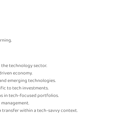
rning.
 the technology sector.
-driven economy.
 and emerging technologies.
fic to tech investments.
s in tech-focused portfolios.
th management.
 transfer within a tech-savvy context.