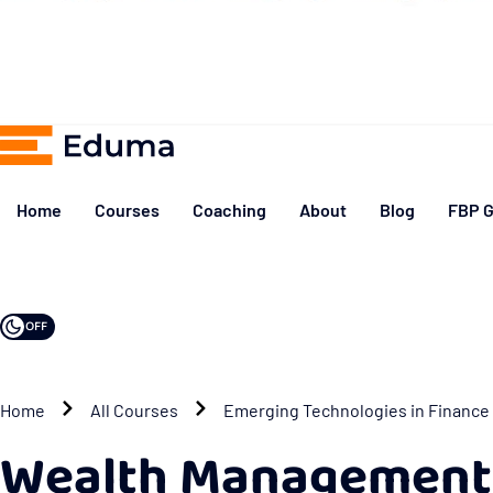
Home
Courses
Coaching
About
Blog
FBP G
OFF
Home
All Courses
Emerging Technologies in Finance
Wealth Management 