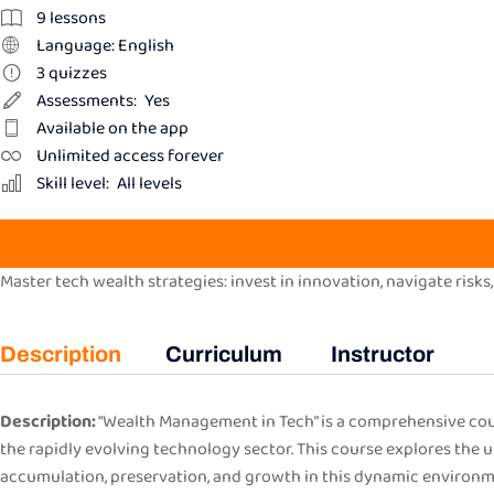
9
lessons
Language: English
3
quizzes
Assessments:
Yes
Available on the app
Unlimited access forever
Skill level:
All levels
Master tech wealth strategies: invest in innovation, navigate risks,
Description
Curriculum
Instructor
Description:
“Wealth Management in Tech” is a comprehensive cour
the rapidly evolving technology sector. This course explores the 
accumulation, preservation, and growth in this dynamic environm