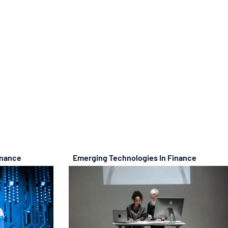
inance
Emerging Technologies In Finance