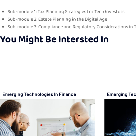
Sub-module 1: Tax Planning Strategies for Tech Investors
Sub-module 2: Estate Planning in the Digital Age
Sub-module 3: Compliance and Regulatory Considerations in
You Might Be Intersted In
Emerging Technologies In Finance
Emerging Tec