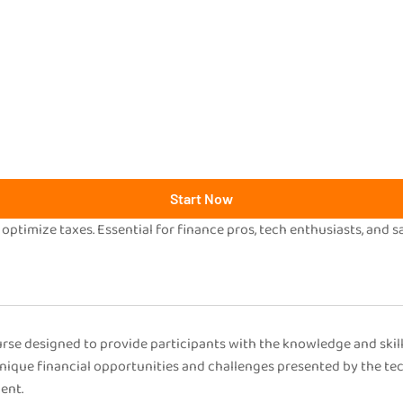
Start Now
 optimize taxes. Essential for finance pros, tech enthusiasts, and s
se designed to provide participants with the knowledge and skill
unique financial opportunities and challenges presented by the te
ent.