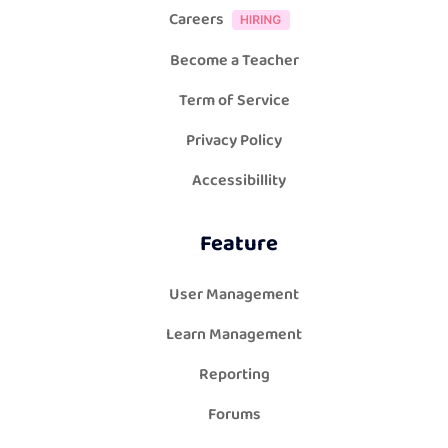
Careers
Become a Teacher
Term of Service
Privacy Policy
Accessibillity
Feature
User Management
Learn Management
Reporting
Forums