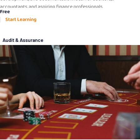
accountants, and aspiring finance professionals.
Free
Start Learning
Audit & Assurance