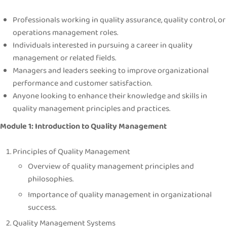
Professionals working in quality assurance, quality control, or
operations management roles.
Individuals interested in pursuing a career in quality
management or related fields.
Managers and leaders seeking to improve organizational
performance and customer satisfaction.
Anyone looking to enhance their knowledge and skills in
quality management principles and practices.
Module 1: Introduction to Quality Management
Principles of Quality Management
Overview of quality management principles and
philosophies.
Importance of quality management in organizational
success.
Quality Management Systems