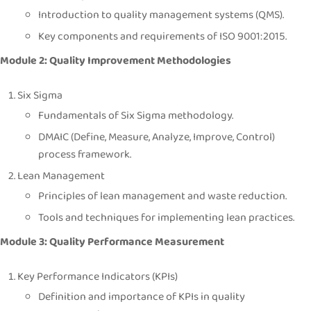
Introduction to quality management systems (QMS).
Key components and requirements of ISO 9001:2015.
Module 2: Quality Improvement Methodologies
Six Sigma
Fundamentals of Six Sigma methodology.
DMAIC (Define, Measure, Analyze, Improve, Control)
process framework.
Lean Management
Principles of lean management and waste reduction.
Tools and techniques for implementing lean practices.
Module 3: Quality Performance Measurement
Key Performance Indicators (KPIs)
Definition and importance of KPIs in quality