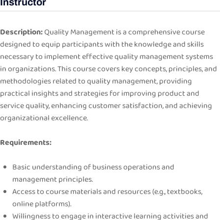
Instructor
Description:
Quality Management is a comprehensive course
designed to equip participants with the knowledge and skills
necessary to implement effective quality management systems
in organizations. This course covers key concepts, principles, and
methodologies related to quality management, providing
practical insights and strategies for improving product and
service quality, enhancing customer satisfaction, and achieving
organizational excellence.
Requirements:
Basic understanding of business operations and
management principles.
Access to course materials and resources (e.g., textbooks,
online platforms).
Willingness to engage in interactive learning activities and