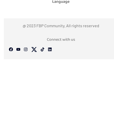
Language
@ 2023 FBP Community. All rights reserved
Connect with us