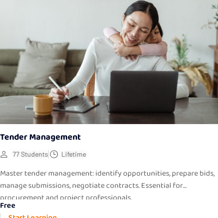
Tender Management
77 Students
Lifetime
Master tender management: identify opportunities, prepare bids,
manage submissions, negotiate contracts. Essential for
procurement and project professionals.
Free
Start Learning