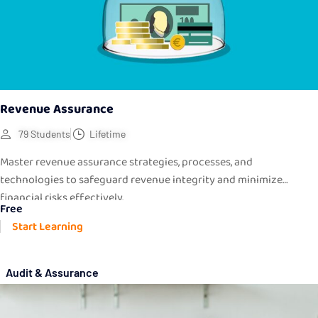
Revenue Assurance
79 Students
Lifetime
Master revenue assurance strategies, processes, and
technologies to safeguard revenue integrity and minimize
financial risks effectively.
Free
Start Learning
Audit & Assurance