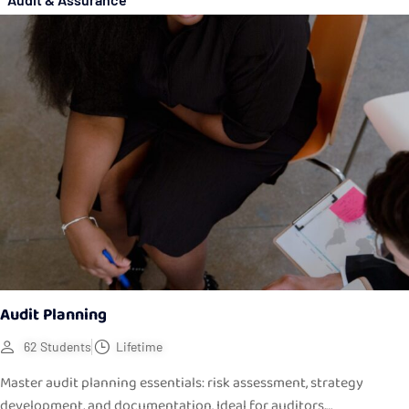
Audit Planning
62 Students
Lifetime
Master audit planning essentials: risk assessment, strategy
development, and documentation. Ideal for auditors,