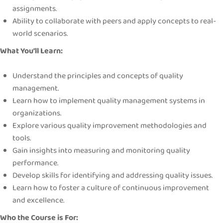
assignments.
Ability to collaborate with peers and apply concepts to real-
world scenarios.
What You’ll Learn:
Understand the principles and concepts of quality
management.
Learn how to implement quality management systems in
organizations.
Explore various quality improvement methodologies and
tools.
Gain insights into measuring and monitoring quality
performance.
Develop skills for identifying and addressing quality issues.
Learn how to foster a culture of continuous improvement
and excellence.
Who the Course is For: