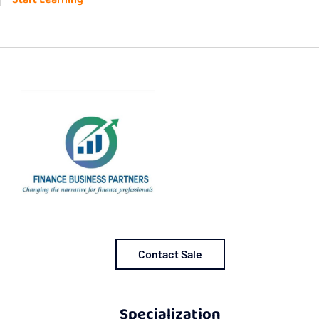
Contact Sale
Specialization