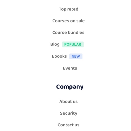
Top rated
Courses on sale
Course bundles
Blog
Ebooks
Events
Company
About us
Security
Contact us