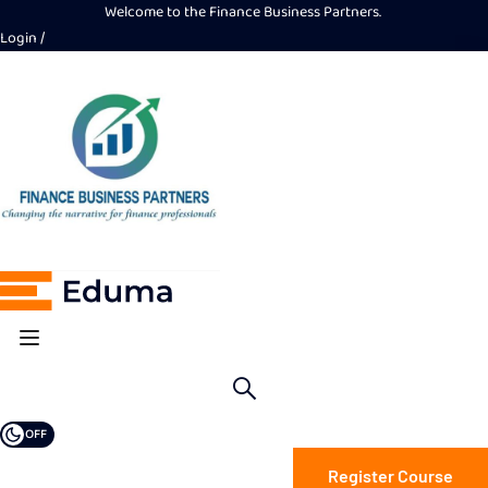
Welcome to the Finance Business Partners.
Login
OFF
Register Course