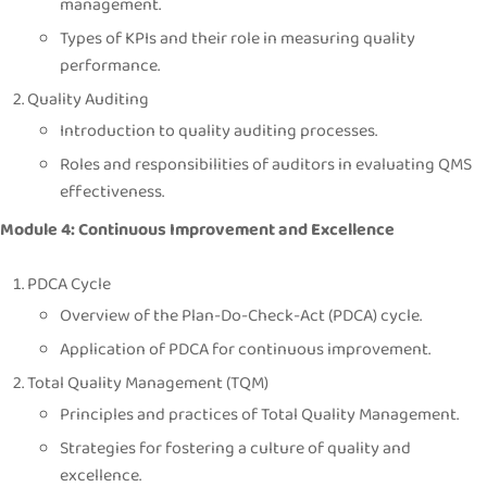
management.
Types of KPIs and their role in measuring quality
performance.
Quality Auditing
Introduction to quality auditing processes.
Roles and responsibilities of auditors in evaluating QMS
effectiveness.
Module 4: Continuous Improvement and Excellence
PDCA Cycle
Overview of the Plan-Do-Check-Act (PDCA) cycle.
Application of PDCA for continuous improvement.
Total Quality Management (TQM)
Principles and practices of Total Quality Management.
Strategies for fostering a culture of quality and
excellence.