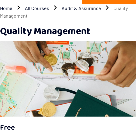
Home
All Courses
Audit & Assurance
Quality
Management
Quality Management
Free