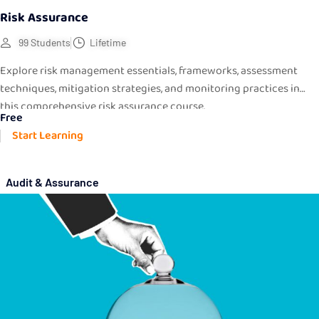
Risk Assurance
99 Students
Lifetime
Explore risk management essentials, frameworks, assessment
techniques, mitigation strategies, and monitoring practices in
this comprehensive risk assurance course.
Free
Start Learning
Audit & Assurance