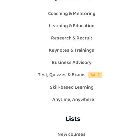
Coaching & Mentoring
Learning & Education
Research & Recruit
Keynotes & Trainings
Business Advisory
Test, Quizzes & Exams
Skill-based Learning
Anytime, Anywhere
Lists
New courses