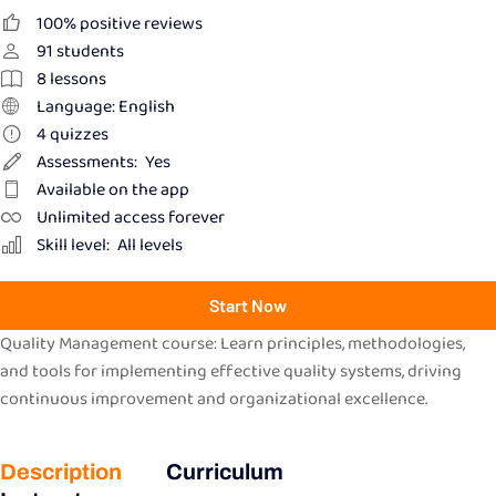
100% positive reviews
91
students
8
lessons
Language: English
4
quizzes
Assessments:
Yes
Available on the app
Unlimited access forever
Skill level:
All levels
Start Now
Quality Management course: Learn principles, methodologies,
and tools for implementing effective quality systems, driving
continuous improvement and organizational excellence.
Description
Curriculum