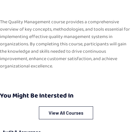
The Quality Management course provides a comprehensive
overview of key concepts, methodologies, and tools essential for
implementing effective quality management systems in
organizations. By completing this course, participants will gain
the knowledge and skills needed to drive continuous
improvement, enhance customer satisfaction, and achieve
organizational excellence.
You Might Be Intersted In
View All Courses
Audit & Assurance