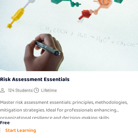
Risk Assessment Essentials
124 Students
Lifetime
Master risk assessment essentials: principles, methodologies,
mitigation strategies. Ideal for professionals enhancing
organizational resilience and decision-making skills.
Free
Start Learning