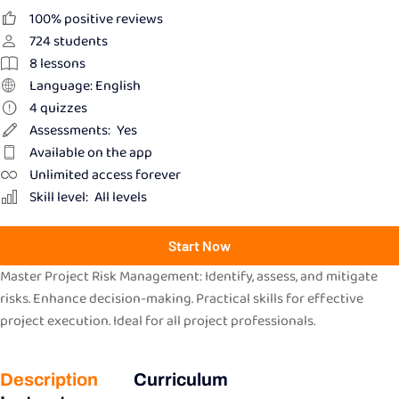
100% positive reviews
724
students
8
lessons
Language: English
4
quizzes
Assessments:
Yes
Available on the app
Unlimited access forever
Skill level:
All levels
Start Now
Master Project Risk Management: Identify, assess, and mitigate
risks. Enhance decision-making. Practical skills for effective
project execution. Ideal for all project professionals.
Description
Curriculum