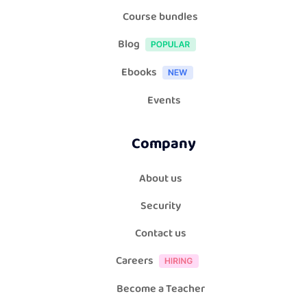
Course bundles
Blog
Ebooks
Events
Company
About us
Security
Contact us
Careers
Become a Teacher