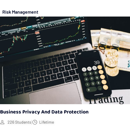
Risk Management
Business Privacy And Data Protection
226 Students
Lifetime