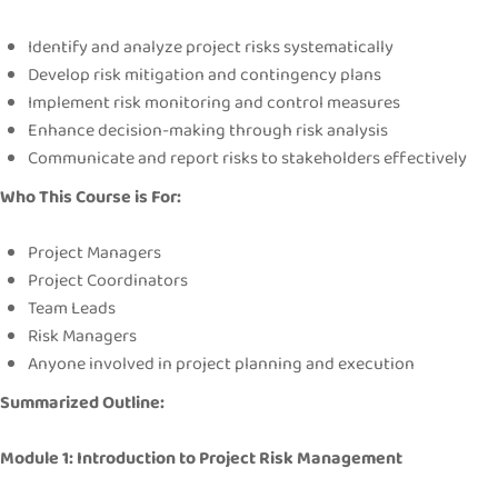
Identify and analyze project risks systematically
Develop risk mitigation and contingency plans
Implement risk monitoring and control measures
Enhance decision-making through risk analysis
Communicate and report risks to stakeholders effectively
Who This Course is For:
Project Managers
Project Coordinators
Team Leads
Risk Managers
Anyone involved in project planning and execution
Summarized Outline:
Module 1: Introduction to Project Risk Management