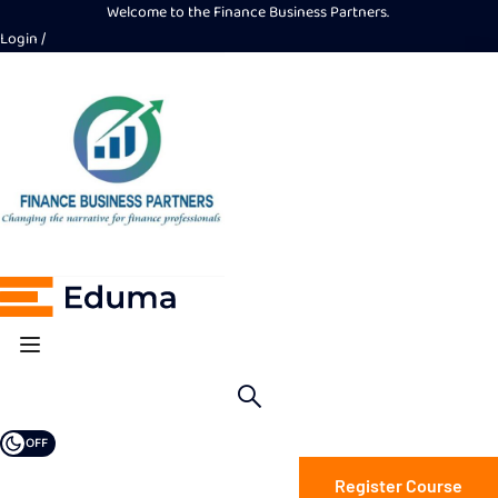
Welcome to the Finance Business Partners.
Login
OFF
Register Course