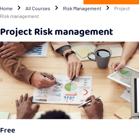
Home
All Courses
Risk Management
Project
Risk management
Project Risk management
Free