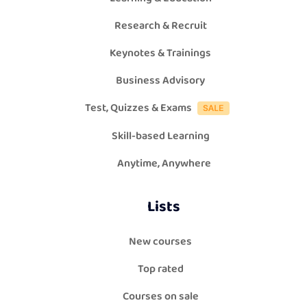
Research & Recruit
Keynotes & Trainings
Business Advisory
Test, Quizzes & Exams
Skill-based Learning
Anytime, Anywhere
Lists
New courses
Top rated
Courses on sale