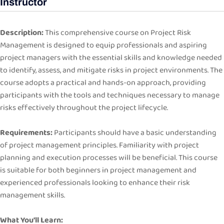
Instructor
Description:
This comprehensive course on Project Risk
Management is designed to equip professionals and aspiring
project managers with the essential skills and knowledge needed
to identify, assess, and mitigate risks in project environments. The
course adopts a practical and hands-on approach, providing
participants with the tools and techniques necessary to manage
risks effectively throughout the project lifecycle.
Requirements:
Participants should have a basic understanding
of project management principles. Familiarity with project
planning and execution processes will be beneficial. This course
is suitable for both beginners in project management and
experienced professionals looking to enhance their risk
management skills.
What You’ll Learn: