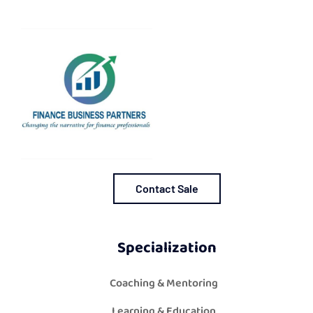
Contact Sale
Specialization
Coaching & Mentoring
Learning & Education