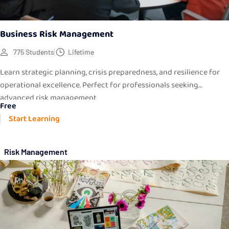
Business Risk Management
775 Students
Lifetime
Learn strategic planning, crisis preparedness, and resilience for
operational excellence. Perfect for professionals seeking
advanced risk management.
Free
Start Learning
Risk Management