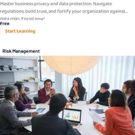
Master business privacy and data protection. Navigate
regulations, build trust, and fortify your organization against
data risks. Enroll now!
Free
Start Learning
Risk Management