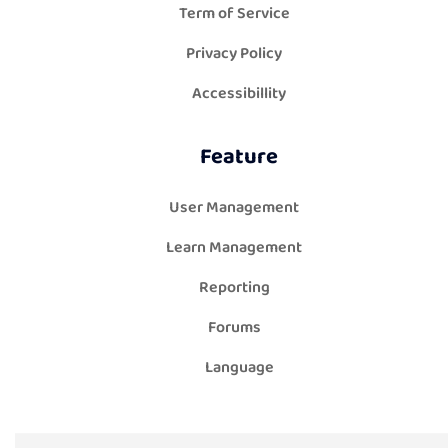
Term of Service
Privacy Policy
Accessibillity
Feature
User Management
Learn Management
Reporting
Forums
Language