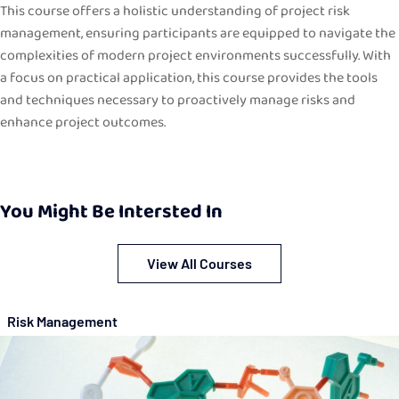
This course offers a holistic understanding of project risk
management, ensuring participants are equipped to navigate the
complexities of modern project environments successfully. With
a focus on practical application, this course provides the tools
and techniques necessary to proactively manage risks and
enhance project outcomes.
You Might Be Intersted In
View All Courses
Risk Management