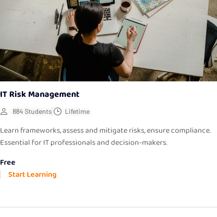
IT Risk Management
884 Students
Lifetime
Learn frameworks, assess and mitigate risks, ensure compliance.
Essential for IT professionals and decision-makers.
Free
Start Learning