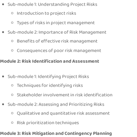
Sub-module 1: Understanding Project Risks
Introduction to project risks
Types of risks in project management
Sub-module 2: Importance of Risk Management
Benefits of effective risk management
Consequences of poor risk management
Module 2: Risk Identification and Assessment
Sub-module 1: Identifying Project Risks
Techniques for identifying risks
Stakeholder involvement in risk identification
Sub-module 2: Assessing and Prioritizing Risks
Qualitative and quantitative risk assessment
Risk prioritization techniques
Module 3: Risk Mitigation and Contingency Planning