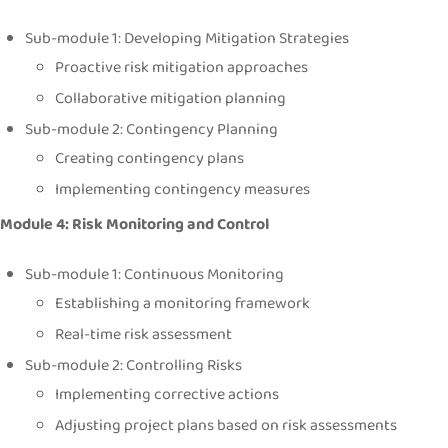
Sub-module 1: Developing Mitigation Strategies
Proactive risk mitigation approaches
Collaborative mitigation planning
Sub-module 2: Contingency Planning
Creating contingency plans
Implementing contingency measures
Module 4: Risk Monitoring and Control
Sub-module 1: Continuous Monitoring
Establishing a monitoring framework
Real-time risk assessment
Sub-module 2: Controlling Risks
Implementing corrective actions
Adjusting project plans based on risk assessments