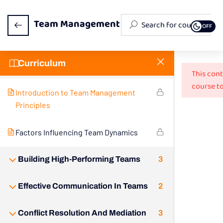
Team Management
OFF
Curriculum
Understanding Team Dynamics
2
This cont
course to
Introduction to Team Management
Principles
Factors Influencing Team Dynamics
Building High-Performing Teams
3
Effective Communication In Teams
2
Conflict Resolution And Mediation
3