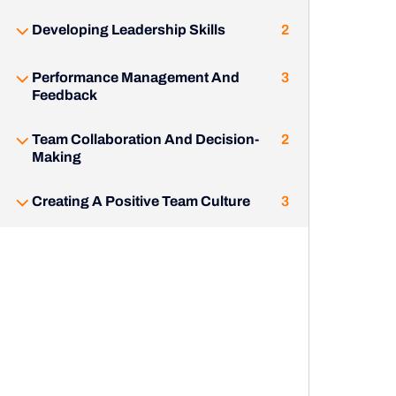
Developing Leadership Skills
2
Performance Management And
3
Feedback
Team Collaboration And Decision-
2
Making
Creating A Positive Team Culture
3